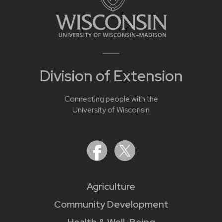
Division of Extension
Connecting people with the
University of Wisconsin
Agriculture
Community Development