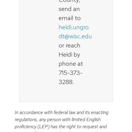
send an
email to
heidi.ungro
dt@wisc.edu
or reach
Heidi by
phone at
715-373-
3288.
In accordance with federal law and its enacting
regulations, any person with limited English
proficiency (LEP) has the right to request and