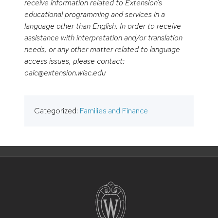
receive information related to Extension’s
educational programming and services in a
language other than English. In order to receive
assistance with interpretation and/or translation
needs, or any other matter related to language
access issues, please contact:
oaic@extension.wisc.edu
Categorized:
Families and Finance