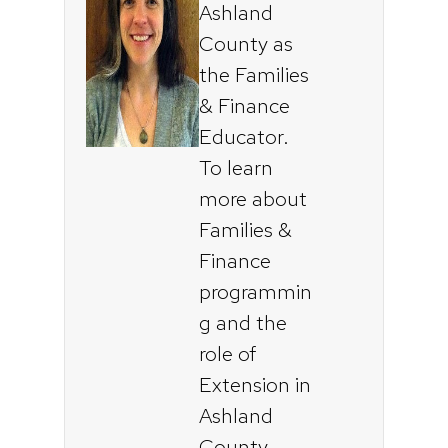
Ashland
County as
the Families
& Finance
Educator.
To learn
more about
Families &
Finance
programmin
g and the
role of
Extension in
Ashland
County,