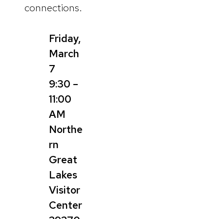
connections.
Friday,
March
7
9:30 –
11:00
AM
Northe
rn
Great
Lakes
Visitor
Center