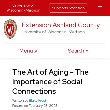
University of
Support Extension
Wisconsin-Madison
Skip
Extension Ashland County
to
University of Wisconsin-Madison
content
Menu
Search
The Art of Aging – The
Importance of Social
Connections
Written by
Blake Frost
Posted on
February 25, 2025