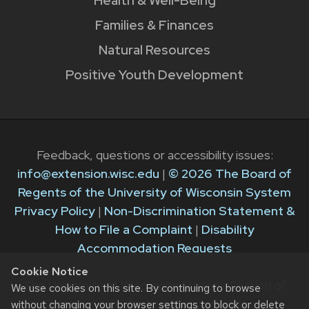
Health & Well-Being
Families & Finances
Natural Resources
Positive Youth Development
Feedback, questions or accessibility issues:
info@extension.wisc.edu
|
© 2026 The Board of
Regents of the University of Wisconsin System
Privacy Policy
|
Non-Discrimination Statement &
How to File a Complaint
|
Disability
Accommodation Requests
Cookie Notice
The University of Wisconsin–Madison Division of
We use cookies on this site. By continuing to browse
Extension provides equal opportunities in
without changing your browser settings to block or delete