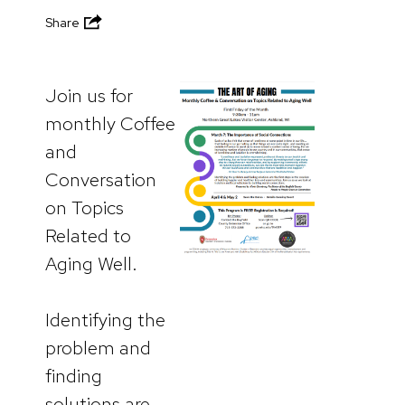
Share
Join us for
monthly Coffee
and
Conversation
on Topics
Related to
Aging Well.
Identifying the
problem and
finding
solutions are