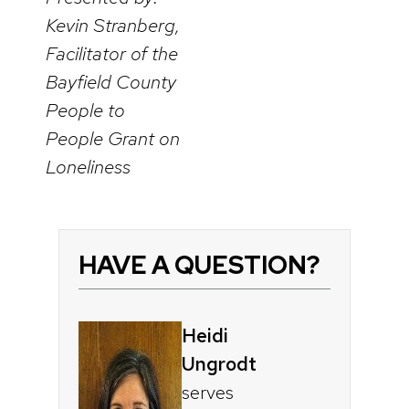
Kevin Stranberg,
Facilitator of the
Bayfield County
People to
People Grant on
Loneliness
HAVE A QUESTION?
Heidi
Ungrodt
serves