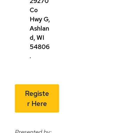
29270
Co
Hwy G,
Ashlan
d, WI
54806
.
Registe
r Here
Presented by: