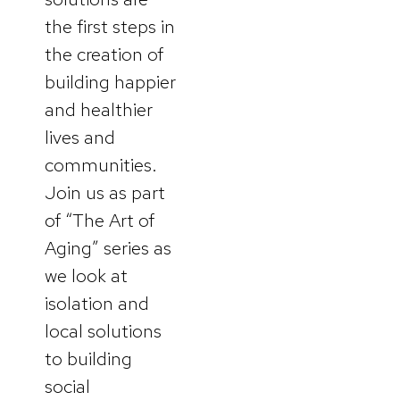
the first steps in
the creation of
building happier
and healthier
lives and
communities.
Join us as part
of “The Art of
Aging” series as
we look at
isolation and
local solutions
to building
social