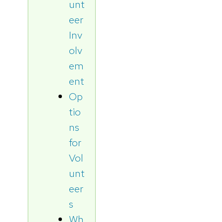
unt
eer
Inv
olv
em
ent
Op
tio
ns
for
Vol
unt
eer
s
Wh