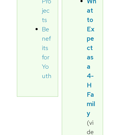
Pro
Wh
jec
at
ts
to
Be
Ex
nef
pe
its
ct
for
as
Yo
a
uth
4-
H
Fa
mil
y
(vi
de