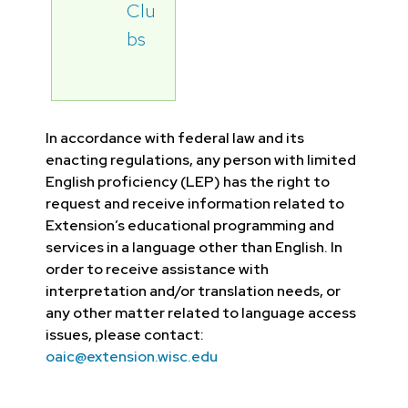
Clu
bs
In accordance with federal law and its
enacting regulations, any person with limited
English proficiency (LEP) has the right to
request and receive information related to
Extension’s educational programming and
services in a language other than English. In
order to receive assistance with
interpretation and/or translation needs, or
any other matter related to language access
issues, please contact:
oaic@extension.wisc.edu