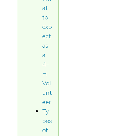
at
to
exp
ect
as
a
4-
H
Vol
unt
eer
Ty
pes
of