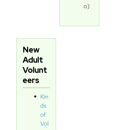
o)
New
Adult
Volunt
eers
Kin
ds
of
Vol