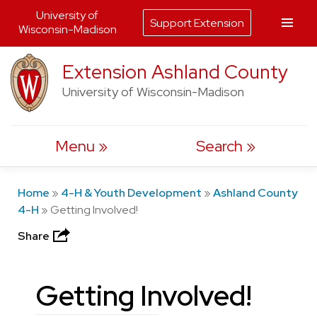
University of
Support Extension
Wisconsin-Madison
Skip
Extension Ashland County
to
University of Wisconsin-Madison
content
Menu
Search
Home
»
4-H & Youth Development
»
Ashland County
4-H
»
Getting Involved!
Share
Getting Involved!