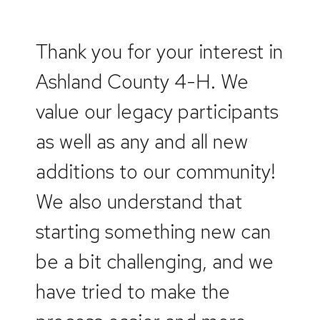
Thank you for your interest in
Ashland County 4-H. We
value our legacy participants
as well as any and all new
additions to our community!
We also understand that
starting something new can
be a bit challenging, and we
have tried to make the