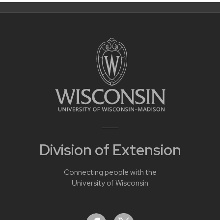
Division of Extension
Connecting people with the
University of Wisconsin