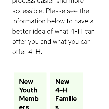
process easier and more
accessible. Please see the
information below to have a
better idea of what 4-H can
offer you and what you can
offer 4-H.
New
New
Youth
4-H
Memb
Familie
ers
s