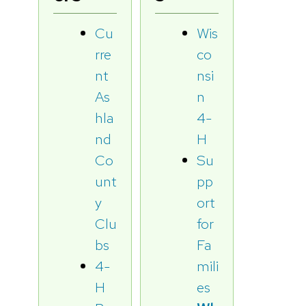
Cu
Wis
rre
co
nt
nsi
As
n
hla
4-
nd
H
Co
Su
unt
pp
y
ort
Clu
for
bs
Fa
4-
mili
H
es