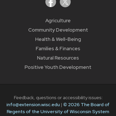
Agriculture
Community Development
Health & Well-Being
Families & Finances
Natural Resources
Positive Youth Development
Feedback, questions or accessibility issues:
info@extension.wisc.edu
|
© 2026 The Board of
Regents of the University of Wisconsin System