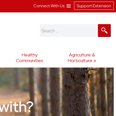
Connect With Us
Support Extension
Search
for:
Healthy
Agriculture &
Communities
Horticulture
with?