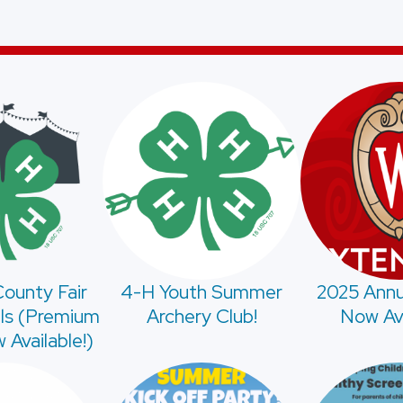
ounty Fair
4-H Youth Summer
2025 Annu
ls (Premium
Archery Club!
Now Ava
Available!)