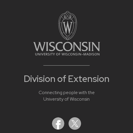
Division of Extension
Connecting people with the
University of Wisconsin