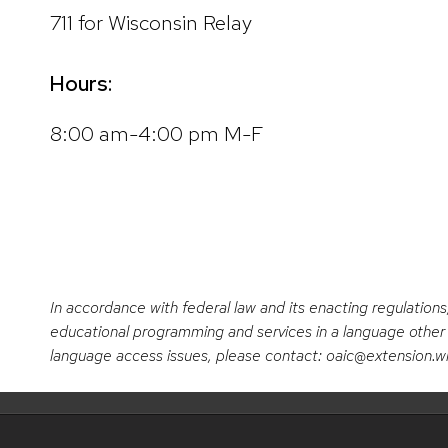
711 for Wisconsin Relay
Hours:
8:00 am-4:00 pm M-F
In accordance with federal law and its enacting regulations
educational programming and services in a language other t
language access issues, please contact: oaic@extension.w