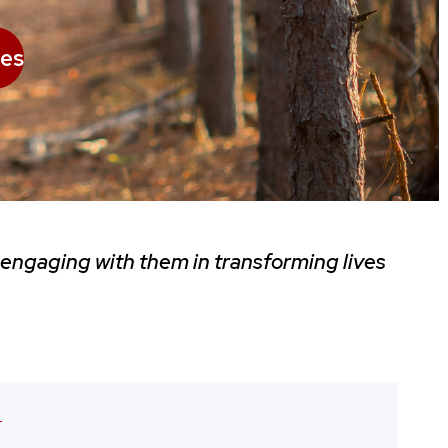
es
 engaging with them in transforming lives