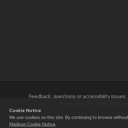
Feedback, questions or accessibility issues:
Privacy Policy
|
Non-Discrimi
Cookie Notice
We use cookies on this site. By continuing to browse withou
The University of Wisconsin–Madison Division of Ext
Madison Cookie Notice
.