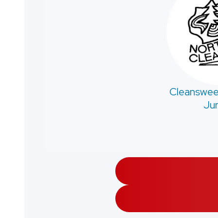
Cleanswee
Jun