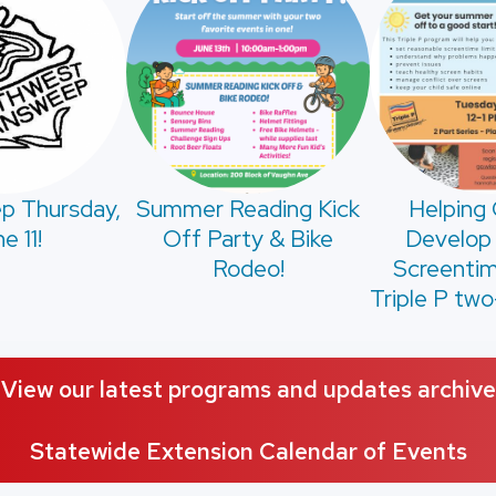
p Thursday,
Summer Reading Kick
Helping 
e 11!
Off Party & Bike
Develop
Rodeo!
Screentim
Triple P two
View our latest programs and updates archive
Statewide Extension Calendar of Events