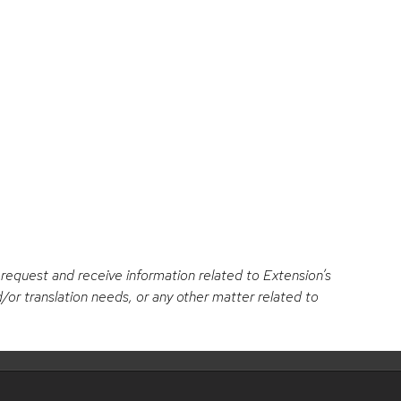
c
s
e
t
b
a
o
g
o
r
k
a
o request and receive information related to Extension’s
/or translation needs, or any other matter related to
m