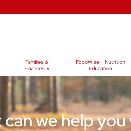
Families &
FoodWIse – Nutrition
Finances
Education
 can we help you 