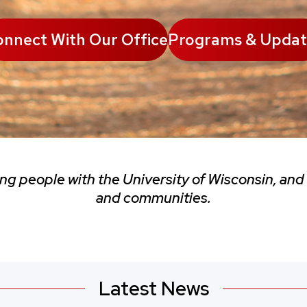
nnect With Our Office
Programs & Updat
ing people with the University of Wisconsin, and
and communities.
Latest News