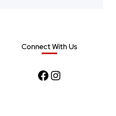
Connect With Us
F
I
a
n