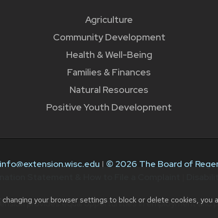
Agriculture
Community Development
Health & Well-Being
Families & Finances
Natural Resources
Positive Youth Development
info@extension.wisc.edu
|
© 2026 The Board of Regen
nation Statement & How to File a Complaint
|
Disabil
t changing your browser settings to block or delete cookies, you 
ension provides equal opportunities in employment and p