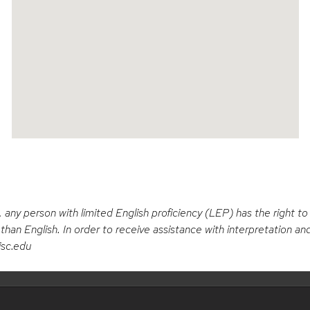
Open in a New Window
, any person with limited English proficiency (LEP) has the right t
han English. In order to receive assistance with interpretation and
isc.edu