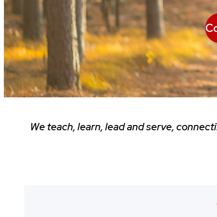
Co
We teach, learn, lead and serve, connect