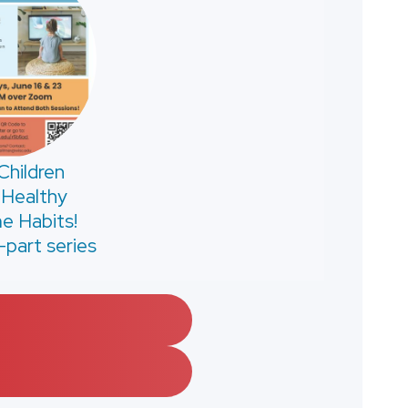
Children
 Healthy
e Habits!
-part series