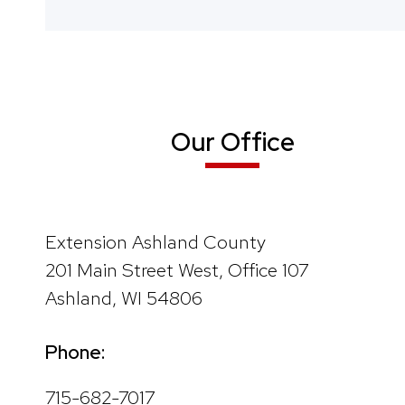
Our Office
Extension Ashland County
201 Main Street West, Office 107
Ashland, WI 54806
Phone:
715-682-7017