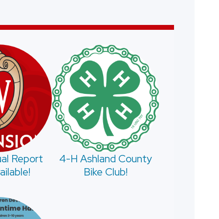
al Report
4-H Ashland County
ilable!
Bike Club!