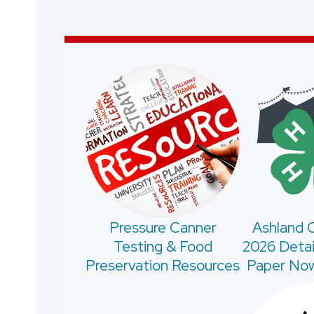
Pressure Canner
Ashland C
Testing & Food
2026 Detai
Preservation Resources
Paper Now 