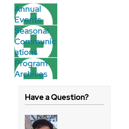
Annual
Events
Seasonal
Communic
ations
Program
Archives
Have a Question?