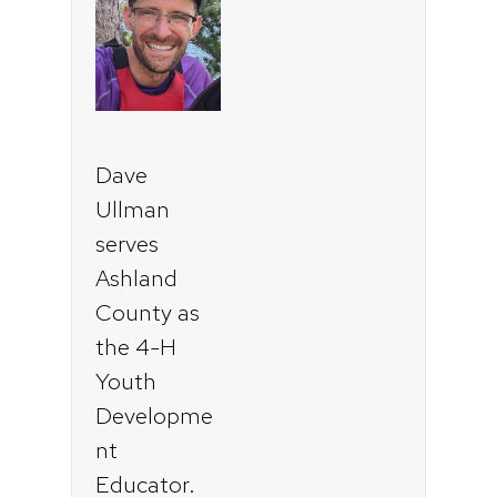
Dave
Ullman
serves
Ashland
County as
the 4-H
Youth
Developme
nt
Educator.