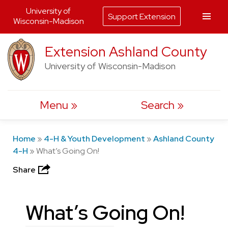
University of
Support Extension
Wisconsin-Madison
Skip
Extension Ashland County
to
University of Wisconsin-Madison
content
Menu
Search
Home
»
4-H & Youth Development
»
Ashland County
4-H
»
What’s Going On!
Share
What’s Going On!