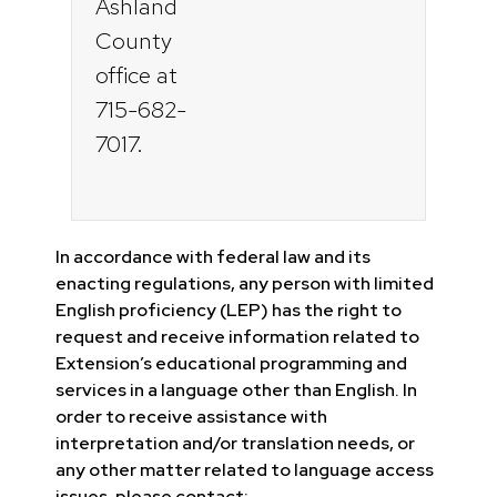
Ashland
County
office at
715-682-
7017.
In accordance with federal law and its
enacting regulations, any person with limited
English proficiency (LEP) has the right to
request and receive information related to
Extension’s educational programming and
services in a language other than English. In
order to receive assistance with
interpretation and/or translation needs, or
any other matter related to language access
issues, please contact: