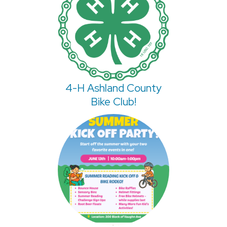
4-H Ashland County
Bike Club!