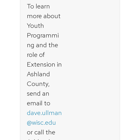
To learn
more about
Youth
Programmi
ng and the
role of
Extension in
Ashland
County,
send an
email to
dave.ullman
@wisc.edu
or call the