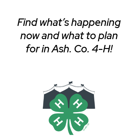
Find what’s happening
now and what to plan
for in Ash. Co. 4-H!