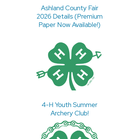
Ashland County Fair
2026 Details (Premium
Paper Now Available!)
4-H Youth Summer
Archery Club!