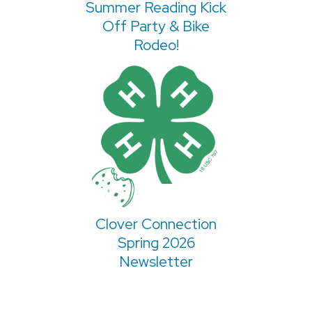
Summer Reading Kick
Off Party & Bike
Rodeo!
Clover Connection
Spring 2026
Newsletter