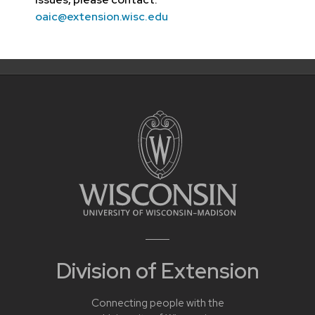
oaic@extension.wisc.edu
Division of Extension
Connecting people with the