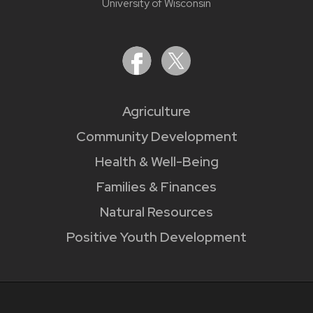
University of Wisconsin
Agriculture
Community Development
Health & Well-Being
Families & Finances
Natural Resources
Positive Youth Development