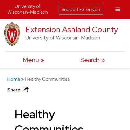
University of
Support Extension
Wisconsin-Madison
Skip
Extension Ashland County
to
University of Wisconsin-Madison
content
Menu
Search
Home
»
Healthy Communities
Share
Healthy
Communities