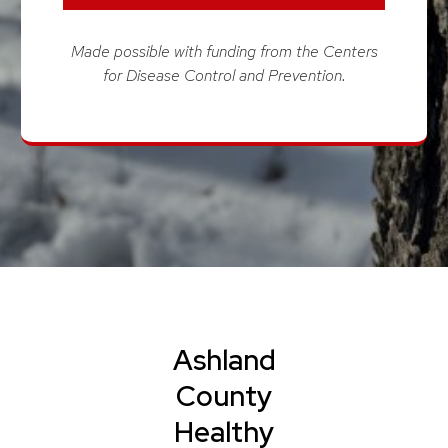
Made possible with funding from the Centers
for Disease Control and Prevention.
Ashland
County
Healthy