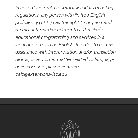
In accordance with federal law and its enacting
regulations, any person with limited English
proficiency (LEP) has the right to request and
receive information related to Extension’s
educational programming and services in a
language other than English. In order to receive
assistance with interpretation and/or translation
needs, or any other matter related to language
access issues, please contact:
oaic@extension.wisc.edu