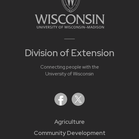
Division of Extension
Connecting people with the
University of Wisconsin
Agriculture
Community Development