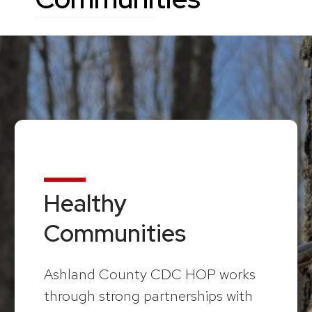
Healthy
Communities
Ashland County CDC HOP works
through strong partnerships with