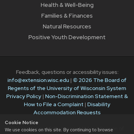
Health & Well-Being
Families & Finances
Natural Resources
Positive Youth Development
Feedback, questions or accessibility issues:
info@extension.wisc.edu
|
© 2026 The Board of
Regents of the University of Wisconsin System
Privacy Policy
|
Non-Discrimination Statement &
How to File a Complaint
|
Disability
Accommodation Requests
Cookie Notice
The University of Wisconsin–Madison Division of
We use cookies on this site. By continuing to browse