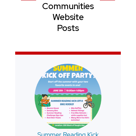
Communities
Website
Posts
Summer Reading Kick