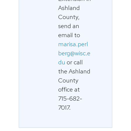
Ashland
County,
send an
email to
marisa.perl
berg@wisc.e
du
or call
the Ashland
County
office at
715-682-
7017.