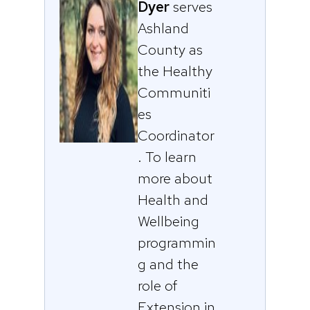
Dyer
serves
Ashland
County as
the Healthy
Communiti
es
Coordinator
. To learn
more about
Health and
Wellbeing
programmin
g and the
role of
Extension in