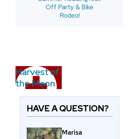
Off Party & Bike
Rodeo!
Harvest of
the Moon
HAVE A QUESTION?
Marisa