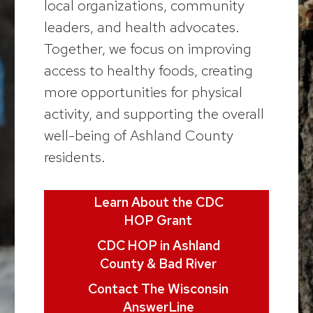
local organizations, community
leaders, and health advocates.
Together, we focus on improving
access to healthy foods, creating
more opportunities for physical
activity, and supporting the overall
well-being of Ashland County
residents.
Learn About the CDC
HOP Grant
CDC HOP in Ashland
County & Bad River
Contact The Wisconsin
AnswerLine