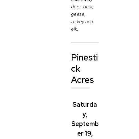
deer, bear,
geese,
turkey and
elk.
Pinesti
ck
Acres
Saturda
y,
Septemb
er 19,