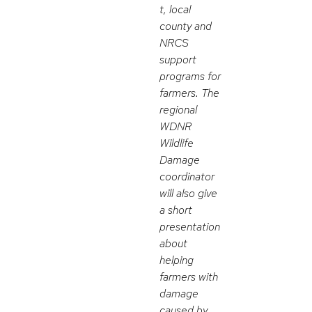
t, local
county and
NRCS
support
programs for
farmers. The
regional
WDNR
Wildlife
Damage
coordinator
will also give
a short
presentation
about
helping
farmers with
damage
caused by