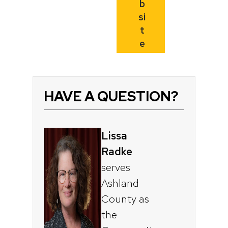
b
si
t
e
HAVE A QUESTION?
Lissa
Radke
serves
Ashland
County as
the