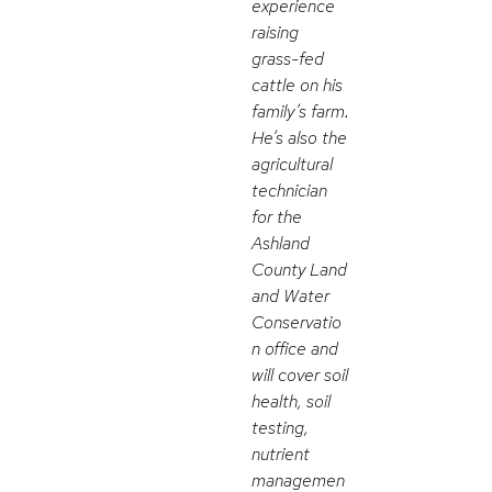
experience
raising
grass-fed
cattle on his
family’s farm.
He’s also the
agricultural
technician
for the
Ashland
County Land
and Water
Conservatio
n office and
will cover soil
health, soil
testing,
nutrient
managemen