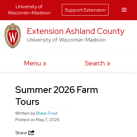
University of
Support Extension
Wisconsin-Madison
Skip
Extension Ashland County
to
University of Wisconsin-Madison
content
Menu
Search
Summer 2026 Farm
Tours
Written by
Blake Frost
Posted on
May 7, 2026
Share