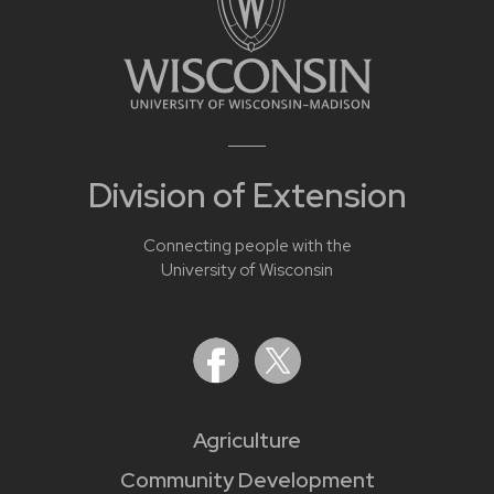
Division of Extension
Connecting people with the
University of Wisconsin
Agriculture
Community Development