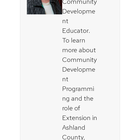
Community
Developme
nt
Educator.
To learn
more about
Community
Developme
nt
Programmi
ng and the
role of
Extension in
Ashland
County,