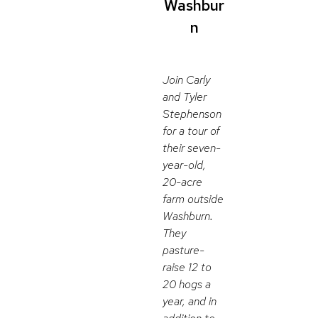
Washbur
n
Join Carly
and Tyler
Stephenson
for a tour of
their seven-
year-old,
20-acre
farm outside
Washburn.
They
pasture-
raise 12 to
20 hogs a
year, and in