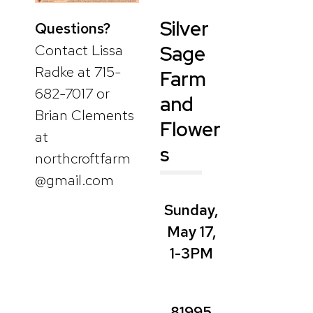
Silver
Questions?
Contact Lissa
Sage
Radke at 715-
Farm
682-7017 or
and
Brian Clements
Flower
at
s
northcroftfarm
@gmail.com
Sunday,
May 17,
1-3PM
81995