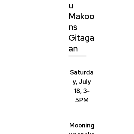
u
Makoo
ns
Gitaga
an
Saturda
y, July
18, 3-
5PM
Mooning