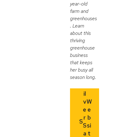
year-old
farm and
greenhouses
. Learn
about this
thriving
greenhouse
business
that keeps
her busy all
season long.
il
v
W
e
e
r
b
S
S
si
a
t