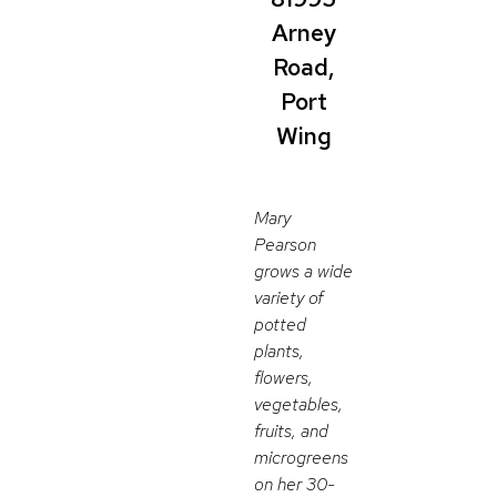
Arney
Road,
Port
Wing
Mary
Pearson
grows a wide
variety of
potted
plants,
flowers,
vegetables,
fruits, and
microgreens
on her 30-