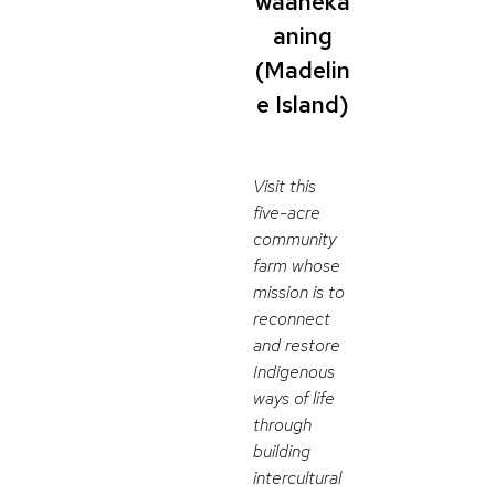
waaneka
aning
(Madelin
e Island)
Visit this
five-acre
community
farm whose
mission is to
reconnect
and restore
Indigenous
ways of life
through
building
intercultural