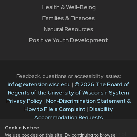
Health & Well-Being
Families & Finances
Natural Resources
Positive Youth Development
Feedback, questions or accessibility issues:
info@extension.wisc.edu
|
© 2026 The Board of
Regents of the University of Wisconsin System
Privacy Policy
|
Non-Discrimination Statement &
How to File a Complaint
|
Disability
Accommodation Requests
Cookie Notice
The University of Wisconsin–Madison Division of
We use cookies on this site. By continuing to browse