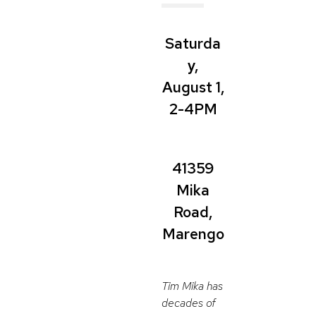
Saturda
y,
August 1,
2-4PM
41359
Mika
Road,
Marengo
Tim Mika has
decades of