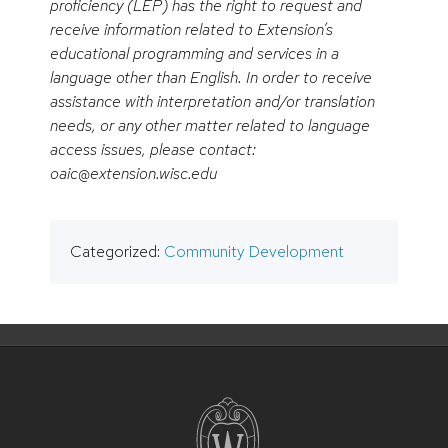
proficiency (LEP) has the right to request and
receive information related to Extension’s
educational programming and services in a
language other than English. In order to receive
assistance with interpretation and/or translation
needs, or any other matter related to language
access issues, please contact:
oaic@extension.wisc.edu
Categorized:
Community Development