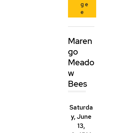
g
e
e
Maren
go
Meado
w
Bees
Saturda
y, June
13,