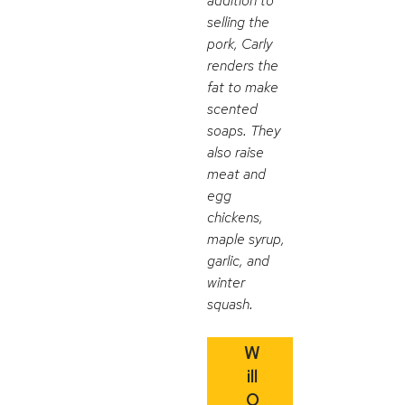
addition to
selling the
pork, Carly
renders the
fat to make
scented
soaps. They
also raise
meat and
egg
chickens,
maple syrup,
garlic, and
winter
squash.
W
ill
O