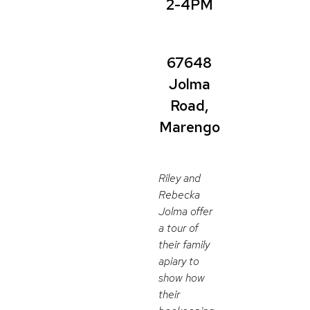
2-4PM
67648
Jolma
Road,
Marengo
Riley and
Rebecka
Jolma offer
a tour of
their family
apiary to
show how
their