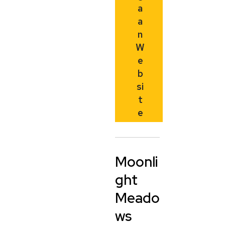
a
a
n
W
e
b
si
t
e
Moonli
ght
Meado
ws