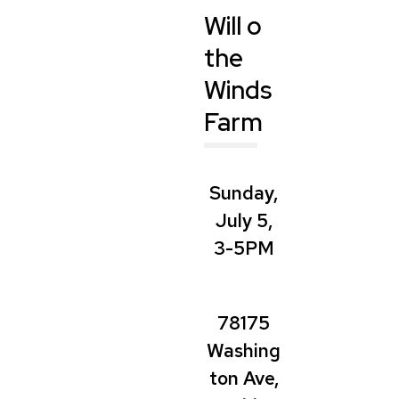
Will o
the
Winds
Farm
Sunday,
July 5,
3-5PM
78175
Washing
ton Ave,