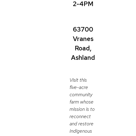
2-4PM
63700
Vranes
Road,
Ashland
Visit this
five-acre
community
farm whose
mission is to
reconnect
and restore
Indigenous