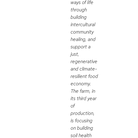
ways of life
through
building
intercultural
community
healing, and
support a
just,
regenerative
and climate-
resilient food
economy.
The farm, in
its third year
of
production,
is focusing
on building
soil health