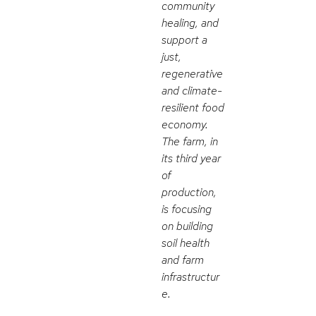
community
healing, and
support a
just,
regenerative
and climate-
resilient food
economy.
The farm, in
its third year
of
production,
is focusing
on building
soil health
and farm
infrastructur
e.