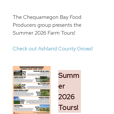
The Chequamegon Bay Food
Producers group presents the
Summer 2026 Farm Tours!
Check out Ashland County Grows!
Summ
er
2026
Tours!