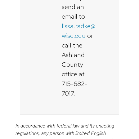
send an
email to
lissa.radke@
wisc.edu
or
call the
Ashland
County
office at
715-682-
7017.
In accordance with federal law and its enacting
regulations, any person with limited English