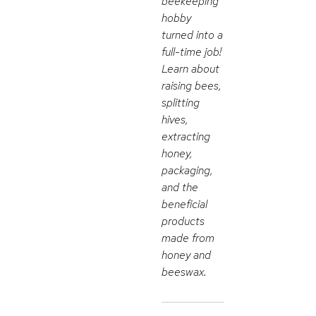
beekeeping
hobby
turned into a
full-time job!
Learn about
raising bees,
splitting
hives,
extracting
honey,
packaging,
and the
beneficial
products
made from
honey and
beeswax.