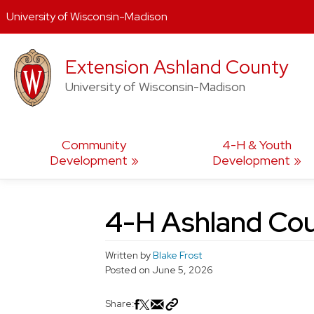
University of Wisconsin-Madison
Skip
Extension Ashland County
to
content
University of Wisconsin-Madison
Community
4-H & Youth
Development
Development
4-H Ashland Cou
Written by
Blake Frost
Posted on
June 5, 2026
Share: