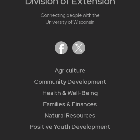
Division of Extension
Connecting people with the
University of Wisconsin
Agriculture
Community Development
Health & Well-Being
Families & Finances
Natural Resources
Positive Youth Development