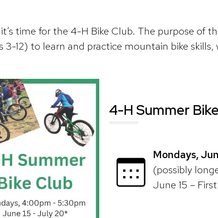
t’s time for the 4-H Bike Club. The purpose of thi
 3-12) to learn and practice mountain bike skills, 
4-H Summer Bike
Mondays, Jun
(possibly longer
June 15 – Firs