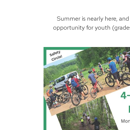
Summer is nearly here, and i
opportunity for youth (grades