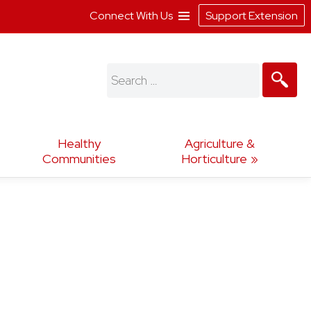
Connect With Us
Support Extension
Search
for:
Healthy
Agriculture &
Communities
Horticulture