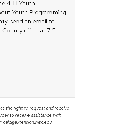
the 4-H Youth
about Youth Programming
nty, send an email to
d County office at 715-
has the right to request and receive
rder to receive assistance with
t: oaic@extension.wisc.edu