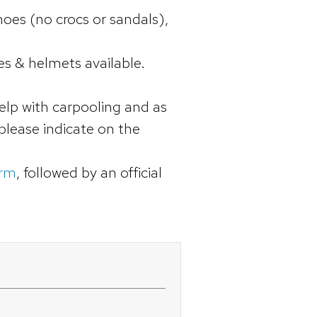
oes (no crocs or sandals),
s & helmets available.
elp with carpooling and as
 please indicate on the
orm
, followed by an official