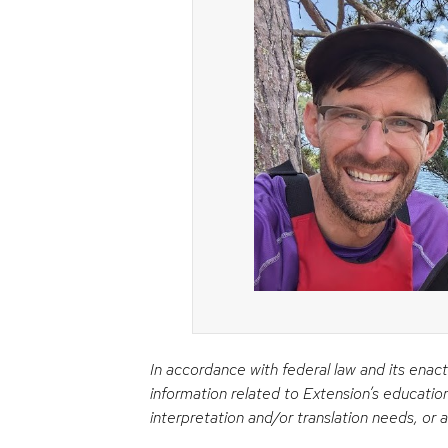
In accordance with federal law and its enact
information related to Extension’s educatio
interpretation and/or translation needs, or