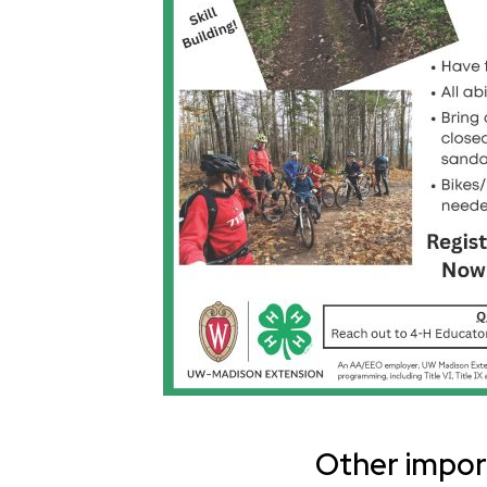
Other import