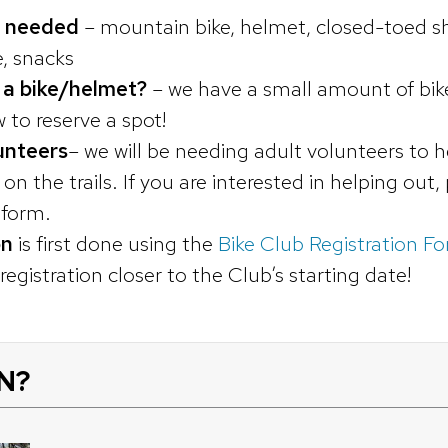
 needed
– mountain bike, helmet, closed-toed sh
e, snacks
 a bike/helmet?
– we have a small amount of bike
 to reserve a spot!
unteers
– we will be needing adult volunteers to h
n the trails. If you are interested in helping out,
n form.
on
is first done using the
Bike Club Registration F
egistration closer to the Club’s starting date!
N?