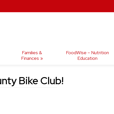
Families &
FoodWIse – Nutrition
Finances
Education
nty Bike Club!