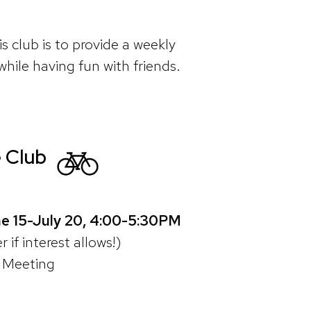
s club is to provide a weekly
while having fun with friends.
 Club
e 15-July 20, 4:00-5:30PM
 if interest allows!)
t Meeting