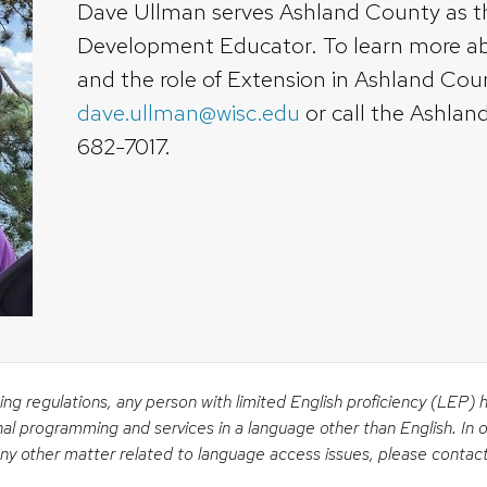
Dave Ullman serves Ashland County as 
Development Educator. To learn more 
and the role of Extension in Ashland Cou
dave.ullman@wisc.edu
or call the Ashlan
682-7017.
ing regulations, any person with limited English proficiency (LEP) 
nal programming and services in a language other than English. In o
 any other matter related to language access issues, please contac