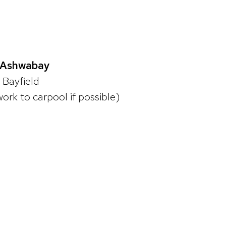
. Ashwabay
n Bayfield
work to carpool if possible)