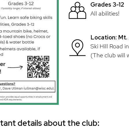
Grades 3-12
All abilities!
Location: Mt
Ski Hill Road i
(The club will 
ant details about the club: