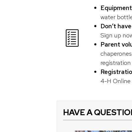
Equipment
water bottl
Don’t have
Sign up now
Parent vol
chaperones o
registratio
Registrati
4-H Online r
HAVE A QUESTIO